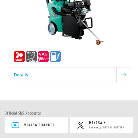
Details
Official SNS Accounts