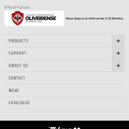
Official Partners
PRODUCTS
SUPPORT
ABOUT US
CONTACT
NEWS
CATALOGUE