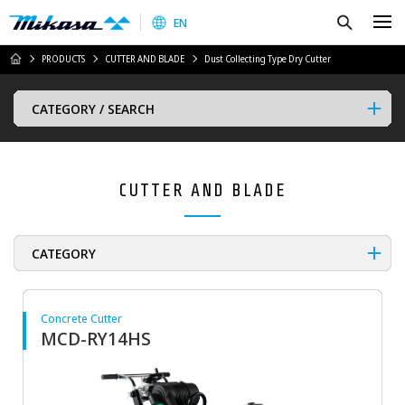
Mikasa Sangyo Co.,Ltd.
Search
EN
HOME
PRODUCTS
CUTTER AND BLADE
Dust Collecting Type Dry Cutter
CATEGORY / SEARCH
CUTTER AND BLADE
CATEGORY
Concrete Cutter
MCD-RY14HS