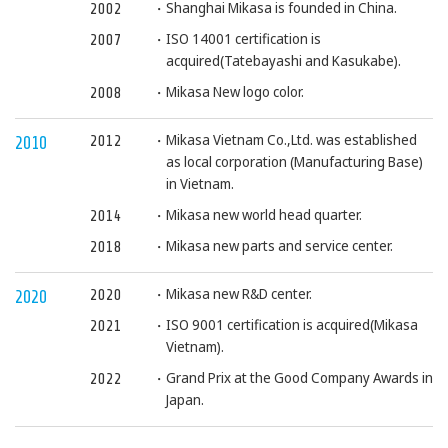
Shanghai Mikasa is founded in China.
2002
ISO 14001 certification is
2007
acquired(Tatebayashi and Kasukabe).
Mikasa New logo color.
2008
Mikasa Vietnam Co.,Ltd. was established
2012
2010
as local corporation (Manufacturing Base)
in Vietnam.
Mikasa new world head quarter.
2014
Mikasa new parts and service center.
2018
Mikasa new R&D center.
2020
2020
ISO 9001 certification is acquired(Mikasa
2021
Vietnam).
Grand Prix at the Good Company Awards in
2022
Japan.