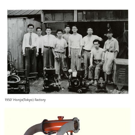
1950’ Honjo(Tokyo) Factory