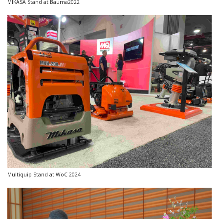
MIKASA Stand at Bauma2022
Multiquip Stand at WoC 2024