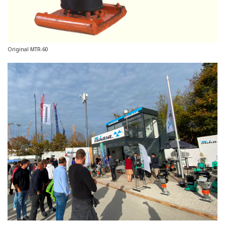
Original MTR-60