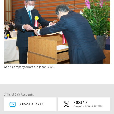
Good Company Awards in Japan, 2022
Official SNS Accounts