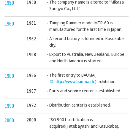
The company name is altered to "Mikasa
1950
1950
Sangyo Co., Ltd."
Tamping Rammer model MTR-60 is
1961
1960
manufactured for the first time in Japan.
A second factory is founded in Kasukabe
1962
city.
Export to Australia, New Zealand, Europe,
1968
and North America is started.
The first entry to BAUMA(
1986
1980
http://www.bauma.de
) exhibition.
Parts and service center is established.
1987
Distribution center is established.
1992
1990
ISO 9001 certification is
2000
2000
acquired(Tatebayashi and Kasukabe).