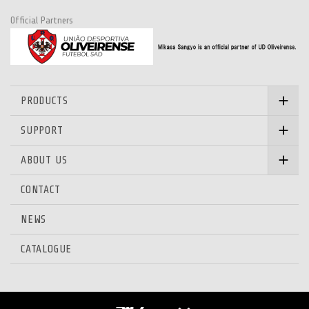
Official Partners
PRODUCTS
SUPPORT
ABOUT US
CONTACT
NEWS
CATALOGUE