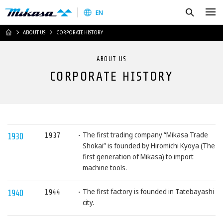
Mikasa Sangyo Co.,Ltd.
Search
EN
HOME
ABOUT US
CORPORATE HISTORY
ABOUT US
CORPORATE HISTORY
The first trading company “Mikasa Trade
1937
1930
Shokai” is founded by Hiromichi Kyoya (The
first generation of Mikasa) to import
machine tools.
The first factory is founded in Tatebayashi
1944
1940
city.