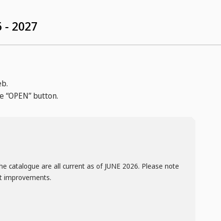
 - 2027
eb.
he “OPEN” button.
he catalogue are all current as of JUNE 2026. Please note
ct improvements.