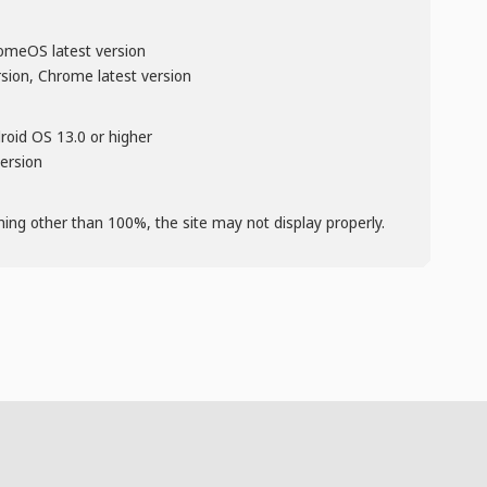
omeOS latest version
rsion, Chrome latest version
droid OS 13.0 or higher
version
thing other than 100%, the site may not display properly.