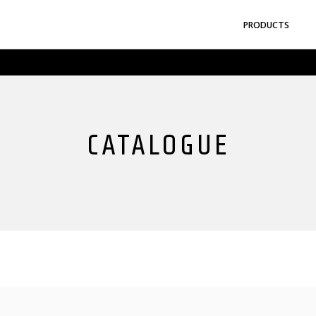
gyo Co.,Ltd.
PRODUCTS
CATALOGUE