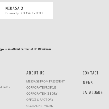
ABOUT US
CONTACT
MESSAGE FROM PRESIDENT
NEWS
TION /
CORPORATE PROFILE
CATALOGUE
CORPORATE HISTORY
OFFICE & FACTORY
GLOBAL NETWORK