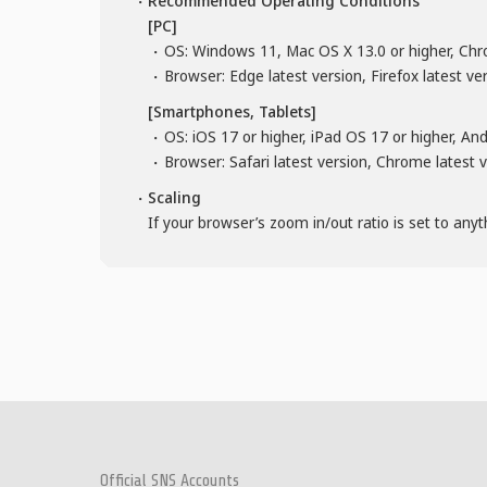
Recommended Operating Conditions
[PC]
OS: Windows 11, Mac OS X 13.0 or higher, Chr
Browser: Edge latest version, Firefox latest ve
[Smartphones, Tablets]
OS: iOS 17 or higher, iPad OS 17 or higher, An
Browser: Safari latest version, Chrome latest 
Scaling
If your browser’s zoom in/out ratio is set to any
Official SNS Accounts