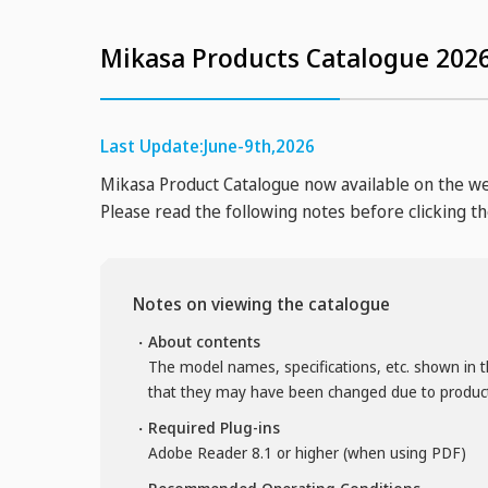
Mikasa Products Catalogue 2026
Last Update:June-9th,2026
Mikasa Product Catalogue now available on the w
Please read the following notes before clicking t
Notes on viewing the catalogue
About contents
The model names, specifications, etc. shown in t
that they may have been changed due to produ
Required Plug-ins
Adobe Reader 8.1 or higher (when using PDF)