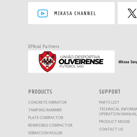
Official Partners
PRODUCTS
SUPPORT
CONCRETE VIBRATOR
PARTS LIST
TECHNICAL INFORMA
TAMPING RAMMER
OPERATION MANUAL
PLATE COMPACTOR
PRODUCT MOVIE
REVERSIBLE COMPACTOR
CONTACT US
VIBRATION ROLLER