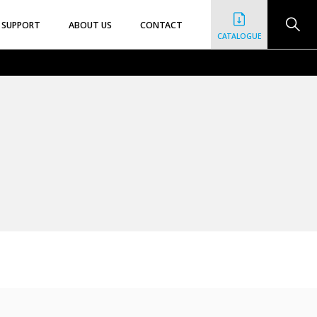
SUPPORT
ABOUT US
CONTACT
CATALOGUE