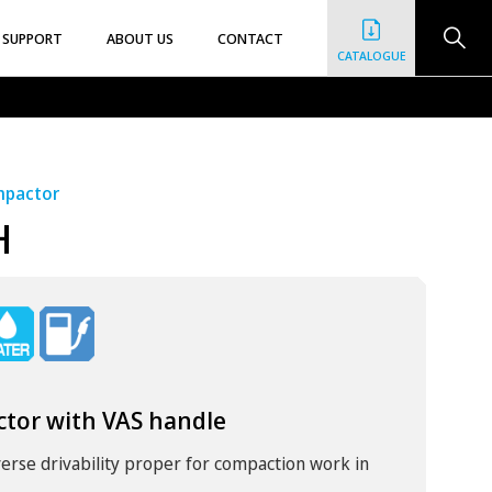
SUPPORT
ABOUT US
CONTACT
CATALOGUE
ompactor
H
ctor with VAS handle
rse drivability proper for compaction work in