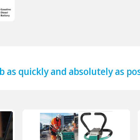
b as quickly and absolutely as po