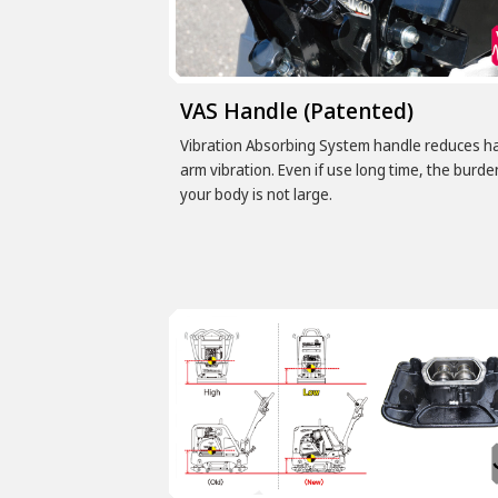
VAS Handle (Patented)
Vibration Absorbing System handle reduces h
arm vibration. Even if use long time, the burde
your body is not large.