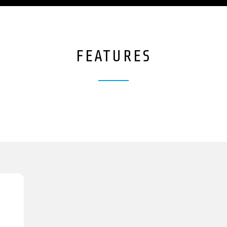
FEATURES