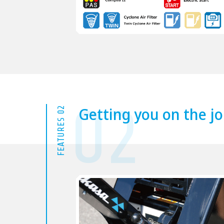
02
Getting you on the jo
FEATURES 02