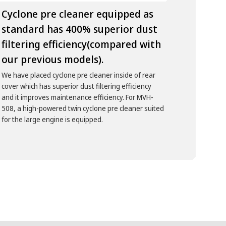
Cyclone pre cleaner equipped as
standard has 400% superior dust
filtering efficiency(compared with
our previous models).
We have placed cyclone pre cleaner inside of rear
cover which has superior dust filtering efficiency
and it improves maintenance efficiency. For MVH-
508, a high-powered twin cyclone pre cleaner suited
for the large engine is equipped.