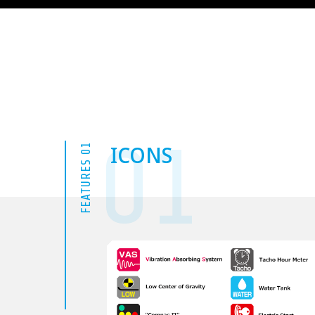
01
ICONS
FEATURES 01