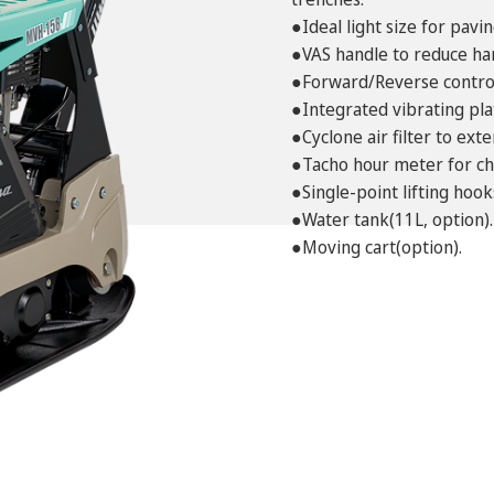
●Ideal light size for pavin
●VAS handle to reduce ha
●Forward/Reverse control
●Integrated vibrating pla
●Cyclone air filter to ex
●Tacho hour meter for ch
●Single-point lifting hook
●Water tank(11L, option).
●Moving cart(option).