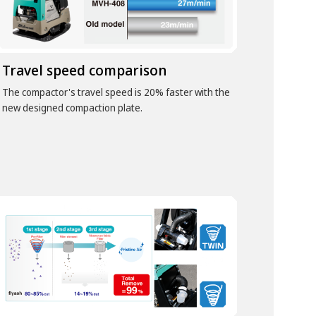
Travel speed comparison
The compactor's travel speed is 20% faster with the
new designed compaction plate.