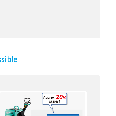
ssible