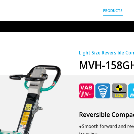
gyo Co.,Ltd.
PRODUCTS
Light Size Reversible C
MVH-158G
Reversible Compa
●Smooth forward and reve
trenches.