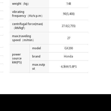
weight（kg）
148
vibrating
90(5,400)
frequency（Hz/v.p.m）
centrifugal force(max)
27.0(2,755)
（kN/kgf）
max.traveling
27
speed（m/min）
model
GX200
power
brand
Honda
source
kW(PS)
max.outp
4.3kW/5.8PS
ut