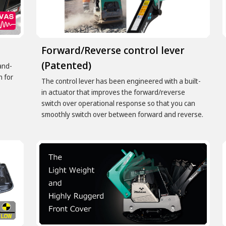
Forward/Reverse control lever
(Patented)
and-
n for
The control lever has been engineered with a built-
in actuator that improves the forward/reverse
switch over operational response so that you can
smoothly switch over between forward and reverse.