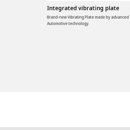
Integrated vibrating plate
Brand-new Vibrating Plate made by advanced
Automotive technology.