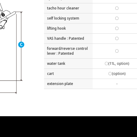
tacho hour cleaner
〇
self locking system
〇
lifting hook
〇
VAS handle : Patented
〇
forward/reverse control
〇
lever : Patented
water tank
〇(11L, option)
cart
〇(option)
extension plate
-