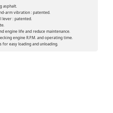
g asphalt.
nd-arm vibration : patented.
 lever : patented.
te.
tend engine life and reduce maintenance.
ecking engine R.P.M. and operating time.
s for easy loading and unloading.