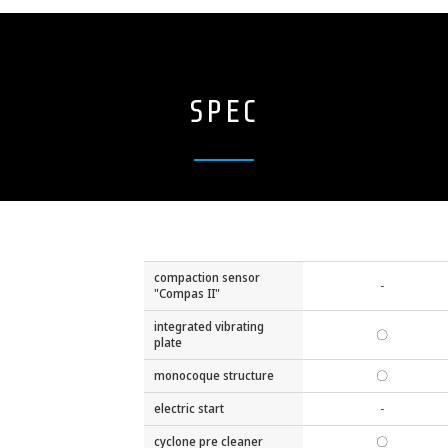
SPEC
compaction sensor
-
"Compas II"
integrated vibrating
〇
plate
monocoque structure
〇
electric start
-
cyclone pre cleaner
〇