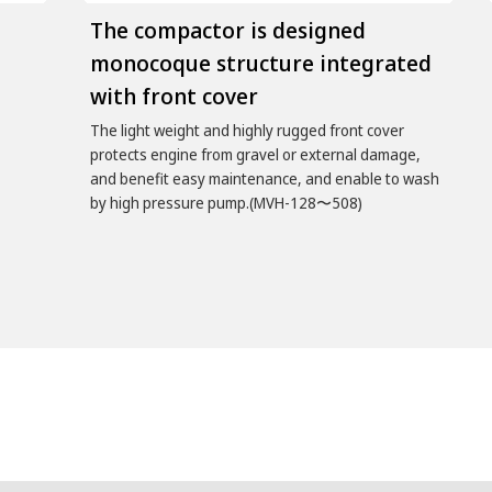
The compactor is designed
monocoque structure integrated
with front cover
The light weight and highly rugged front cover
protects engine from gravel or external damage,
and benefit easy maintenance, and enable to wash
by high pressure pump.(MVH-128〜508)