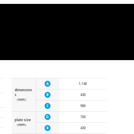
A
1,140
dimension
s
B
430
（mm）
C
980
D
700
plate size
（mm）
B
430