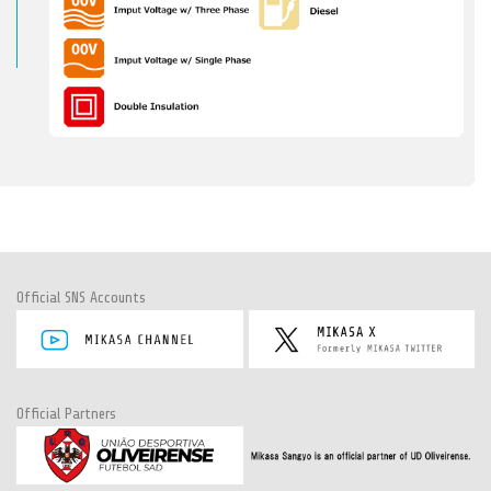
Official SNS Accounts
Official Partners