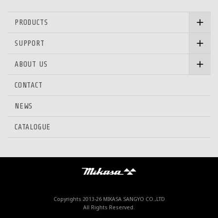
PRODUCTS
SUPPORT
ABOUT US
CONTACT
NEWS
CATALOGUE
Mikasa Sangyo Co.,Ltd.
Copyrights 2013-
26 MIKASA SANGYO CO.,LTD
All Rights Reserved.