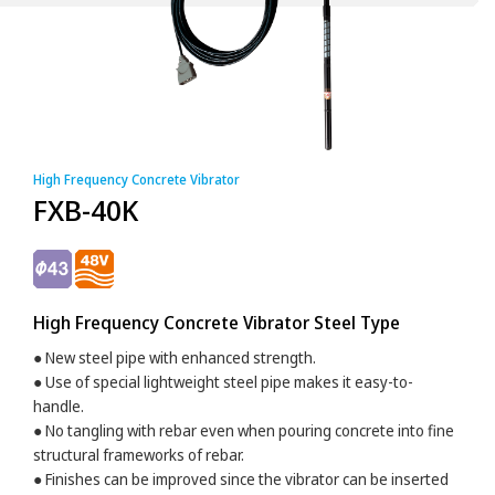
High Frequency Concrete Vibrator
FXB-40K
High Frequency Concrete Vibrator Steel Type
● New steel pipe with enhanced strength.
● Use of special lightweight steel pipe makes it easy-to-
handle.
● No tangling with rebar even when pouring concrete into fine
structural frameworks of rebar.
● Finishes can be improved since the vibrator can be inserted