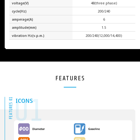
voltage(V)
48(three phase)
cycle(Hz)
200/240
amperage(A)
6
amplitude(mm)
1.5
vibration Hz(v.p.m.)
200/240(12,000/14,400)
FEATURES
01
FEATURES 01
ICONS