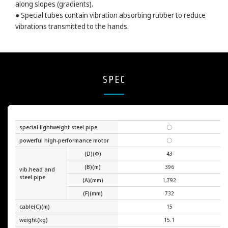
along slopes (gradients).
● Special tubes contain vibration absorbing rubber to reduce
vibrations transmitted to the hands.
SPEC
special lightweight steel pipe
〇
powerful high-performance motor
〇
(D)(Φ)
43
(B)(m)
396
vib.head and
steel pipe
(A)(mm)
1,792
(F)(mm)
732
cable(C)(m)
15
weight(kg)
15.1