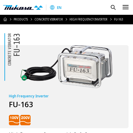
Mikasa Sangyo Co.,Ltd.
Search
EN
HOME
PRODUCTS
CONCRETE VIBRATOR
HIGH FREQUENCY INVERTER
FU-163
CONCRETE VIBRATOR
FU-163
High Frequency Inverter
FU-163