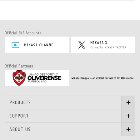
Official SNS Accounts
Official Partners
PRODUCTS
SUPPORT
ABOUT US