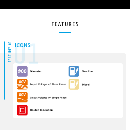
FEATURES
01
FEATURES 01
ICONS