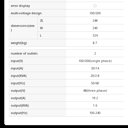
error display
〇
multi-voltage design
100/200
高
248
dimensions(mm
W
240
)
L
324
weight(kg)
8.7
number of outlets
2
input(V)
100/200(single phase)
input(A)
20/14
input(KVA)
20/2.8
input(Hz)
50/60
output(V)
48(three phase)
output(A)
19.2
output(KVA)
1.6
output(Hz)
100-240