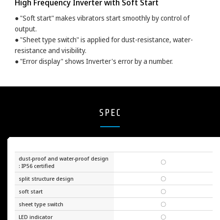
High Frequency Inverter with Soft Start
● "Soft start" makes vibrators start smoothly by control of
output.
● "Sheet type switch" is applied for dust-resistance, water-
resistance and visibility.
● "Error display" shows Inverter's error by a number.
SPEC
dust-proof and water-proof design
〇
: IP56 certified
split structure design
〇
soft start
〇
sheet type switch
〇
LED indicator
〇