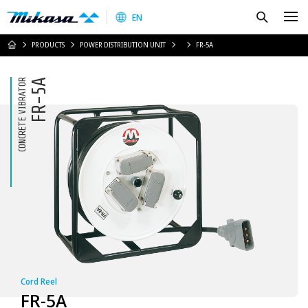
Mikasa Sangyo Co.,Ltd.
Search
EN
HOME
PRODUCTS
POWER DISTRIBUTION UNIT
FR-5A
CONCRETE VIBRATOR
FR-5A
Cord Reel
FR-5A