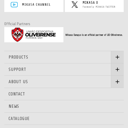
Official Partners
PRODUCTS
SUPPORT
ABOUT US
CONTACT
NEWS
CATALOGUE