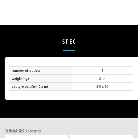
SPEC
number of outlets
3
weight(kg)
21.4
cabtyre cord(mm2 x m)
5.5 x 30
Official SNS Accounts